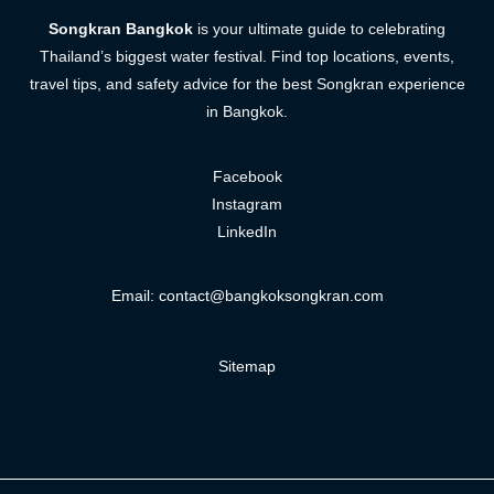
Songkran Bangkok
is your ultimate guide to celebrating
Thailand’s biggest water festival. Find top locations, events,
travel tips, and safety advice for the best Songkran experience
in Bangkok.
Facebook
Instagram
LinkedIn
Email:
contact@bangkoksongkran.com
Sitemap