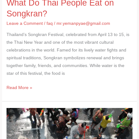
What Do Thai People Eat on
Songkran?
Leave a Comment
/
faq
/
mr.yemanpyae@gmail.com
Thailand’s Songkran Festival, celebrated from April 13 to 15, is
the Thai New Year and one of the most vibrant cultural
celebrations in the world. Famed for its lively water fights and
spiritual traditions, Songkran symbolizes renewal and brings
together family, friends, and communities. While water is the
star of this festival, the food is
Read More »
Rules
for
Songkran
Festival