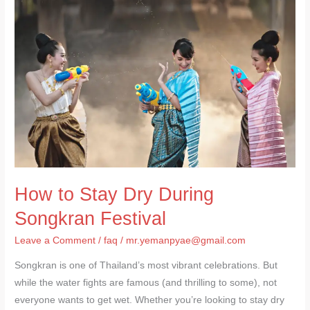
to
Stay
Dry
During
Songkran
Festival
How to Stay Dry During
Songkran Festival
Leave a Comment
/
faq
/
mr.yemanpyae@gmail.com
Songkran is one of Thailand’s most vibrant celebrations. But
while the water fights are famous (and thrilling to some), not
everyone wants to get wet. Whether you’re looking to stay dry