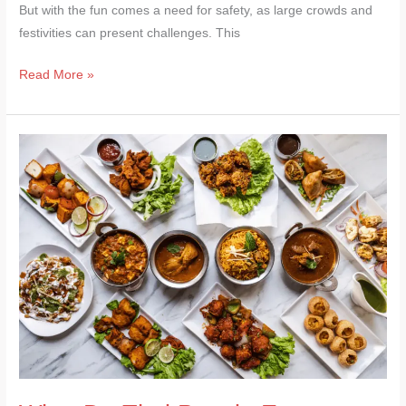
But with the fun comes a need for safety, as large crowds and
festivities can present challenges. This
Read More »
What
Do
Thai
People
Eat
on
Songkran?