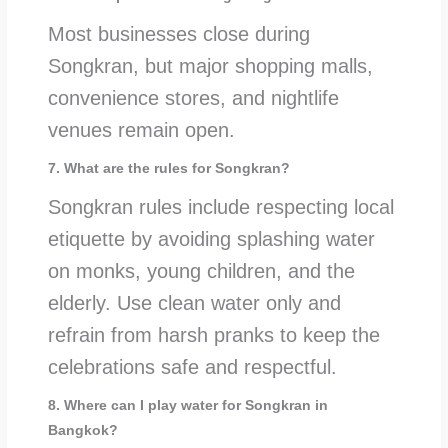
Most businesses close during
Songkran, but major shopping malls,
convenience stores, and nightlife
venues remain open.
7. What are the rules for Songkran?
Songkran rules include respecting local
etiquette by avoiding splashing water
on monks, young children, and the
elderly. Use clean water only and
refrain from harsh pranks to keep the
celebrations safe and respectful.
8. Where can I play water for Songkran in
Bangkok?