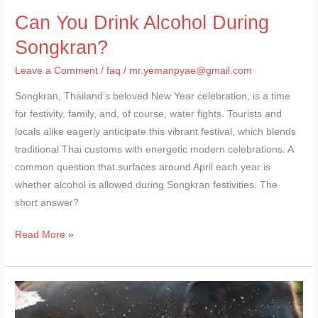
Can You Drink Alcohol During
Songkran?
Leave a Comment
/
faq
/
mr.yemanpyae@gmail.com
Songkran, Thailand’s beloved New Year celebration, is a time
for festivity, family, and, of course, water fights. Tourists and
locals alike eagerly anticipate this vibrant festival, which blends
traditional Thai customs with energetic modern celebrations. A
common question that surfaces around April each year is
whether alcohol is allowed during Songkran festivities. The
short answer?
Read More »
Songkran
Safety