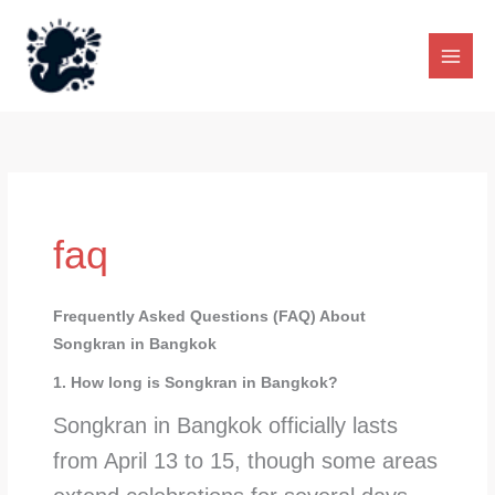
Skip
to
content
faq
Frequently Asked Questions (FAQ) About
Songkran in Bangkok
1. How long is Songkran in Bangkok?
Songkran in Bangkok officially lasts
from April 13 to 15, though some areas