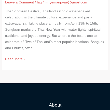
Leave a Comment
/
faq
/
mr.yemanpyae@gmail.com
The Songkran Festival, Thailand’s iconic water-soaked
celebration, is the ultimate cultural experience and party
extravaganza. Taking place annually from April 13th to 15th,
Songkran marks the Thai New Year with water fights, spiritual
traditions, and joyous energy. But where’s the best place to
celebrate it? Two of Thailand’s most popular locations, Bangkok
and Phuket, offer
Read More »
About