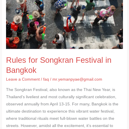
in
Bangkok
Rules for Songkran Festival in
Bangkok
Leave a Comment
/
faq
/
mr.yemanpyae@gmail.com
The Songkran Festival, also known as the Thai New Year, is
Thailand’s liveliest and most culturally significant celebration,
observed annually from April 13-15. For many, Bangkok is the
ultimate destination to experience this vibrant water festival,
where traditional rituals meet full-blown water battles on the
streets. However, amidst all the excitement, it’s essential to