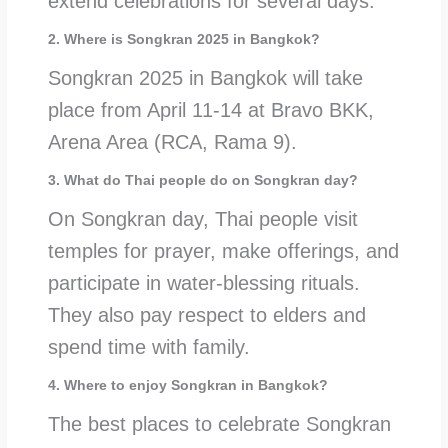
extend celebrations for several days.
2. Where is Songkran 2025 in Bangkok?
Songkran 2025 in Bangkok will take
place from April 11-14 at Bravo BKK,
Arena Area (RCA, Rama 9).
3. What do Thai people do on Songkran day?
On Songkran day, Thai people visit
temples for prayer, make offerings, and
participate in water-blessing rituals.
They also pay respect to elders and
spend time with family.
4. Where to enjoy Songkran in Bangkok?
The best places to celebrate Songkran