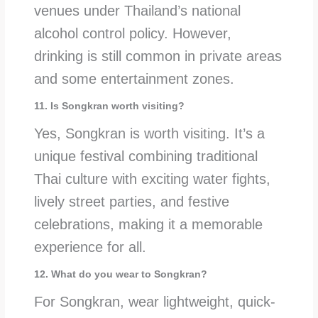
venues under Thailand’s national
alcohol control policy. However,
drinking is still common in private areas
and some entertainment zones.
11. Is Songkran worth visiting?
Yes, Songkran is worth visiting. It’s a
unique festival combining traditional
Thai culture with exciting water fights,
lively street parties, and festive
celebrations, making it a memorable
experience for all.
12. What do you wear to Songkran?
For Songkran, wear lightweight, quick-