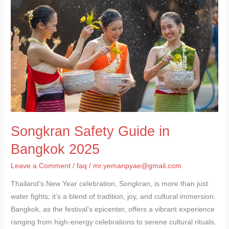
Guide
in
Bangkok
2025
Songkran Safety Guide in
Bangkok 2025
Leave a Comment
/
faq
/
mr.yemanpyae@gmail.com
Thailand’s New Year celebration, Songkran, is more than just
water fights; it’s a blend of tradition, joy, and cultural immersion.
Bangkok, as the festival’s epicenter, offers a vibrant experience
ranging from high-energy celebrations to serene cultural rituals.