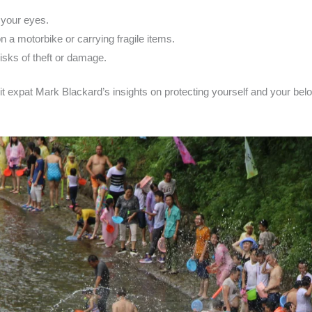
 your eyes.
on a motorbike or carrying fragile items.
isks of theft or damage.
it expat Mark Blackard’s insights on protecting yourself and your be