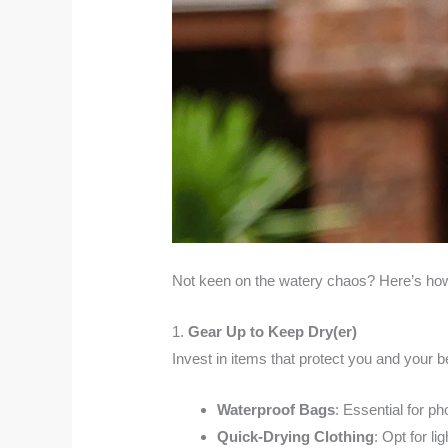
Not keen on the watery chaos? Here’s how
1.
Gear Up to Keep Dry(er)
Invest in items that protect you and your b
Waterproof Bags
: Essential for ph
Quick-Drying Clothing
: Opt for li