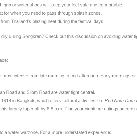
th grip or water shoes will keep your feet safe and comfortable.
at for when you need to pass through splash zones.
 from Thailand’s blazing heat during the festival days.
 dry during Songkran? Check out this discussion on avoiding water f
ace:
re most intense from late morning to mid-afternoon. Early mornings or 
an Road and Silom Road are water fight central.
g 1919 in Bangkok, which offers cultural activities like
Rod Nam Dam 
hts largely taper off by 6-8 p.m. Plan your nighttime outings accordin
nto a water warzone. For a more understated experience: