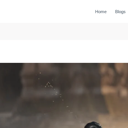
Home
Blogs