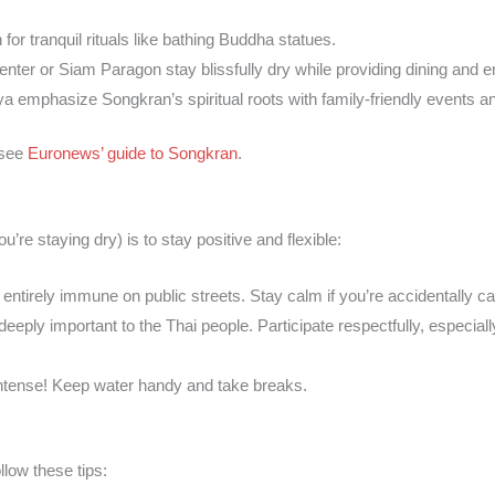
 for tranquil rituals like bathing Buddha statues.
enter or Siam Paragon stay blissfully dry while providing dining and e
ya emphasize Songkran’s spiritual roots with family-friendly events an
 see
Euronews’ guide to Songkran
.
’re staying dry) is to stay positive and flexible:
 entirely immune on public streets. Stay calm if you’re accidentally ca
deeply important to the Thai people. Participate respectfully, especial
intense! Keep water handy and take breaks.
llow these tips: