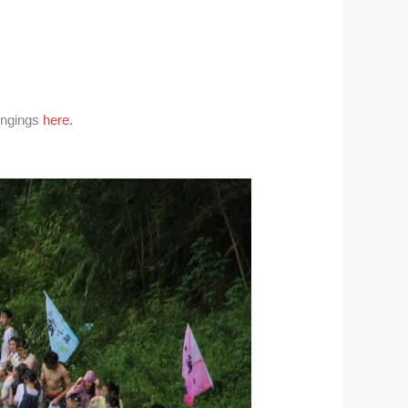
longings
here
.