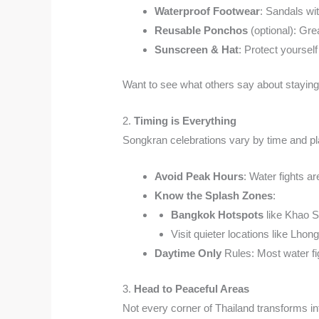
Waterproof Footwear
: Sandals wi
Reusable Ponchos
(optional): Gre
Sunscreen & Hat
: Protect yourself
Want to see what others say about staying
2.
Timing is Everything
Songkran celebrations vary by time and pl
Avoid Peak Hours
: Water fights a
Know the Splash Zones
:
Bangkok Hotspots
like Khao S
Visit quieter locations like Lhon
Daytime Only
Rules: Most water fig
3.
Head to Peaceful Areas
Not every corner of Thailand transforms i