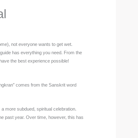
al
some), not everyone wants to get wet.
is guide has everything you need. From the
ou have the best experience possible!
Songkran” comes from the Sanskrit word
 a more subdued, spiritual celebration.
he past year. Over time, however, this has