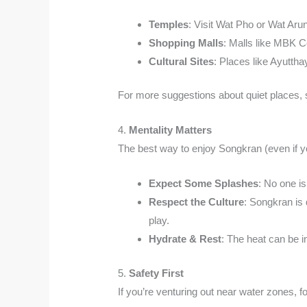
Temples
: Visit Wat Pho or Wat Arun
Shopping Malls
: Malls like MBK C
Cultural Sites
: Places like Ayuttha
For more suggestions about quiet places,
4.
Mentality Matters
The best way to enjoy Songkran (even if you
Expect Some Splashes
: No one is
Respect the Culture
: Songkran is 
play.
Hydrate & Rest
: The heat can be 
5.
Safety First
If you’re venturing out near water zones, fo