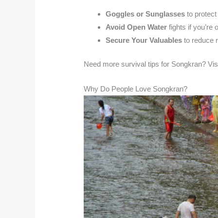
Goggles or Sunglasses
to protect
Avoid Open Water
fights if you’re 
Secure Your Valuables
to reduce r
Need more survival tips for Songkran? Vis
Why Do People Love Songkran?