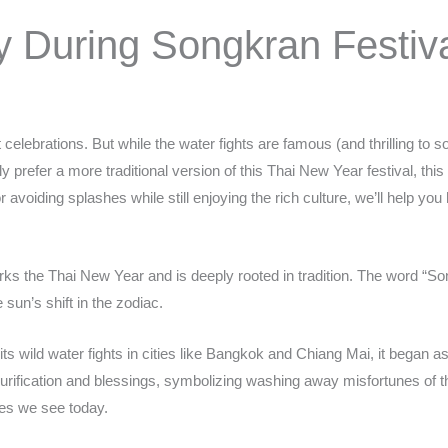
y During Songkran Festiv
 celebrations. But while the water fights are famous (and thrilling to 
y prefer a more traditional version of this Thai New Year festival, th
or avoiding splashes while still enjoying the rich culture, we’ll help y
rks the Thai New Year and is deeply rooted in tradition. The word “
sun’s shift in the zodiac.
s wild water fights in cities like Bangkok and Chiang Mai, it began as
 purification and blessings, symbolizing washing away misfortunes of t
les we see today.