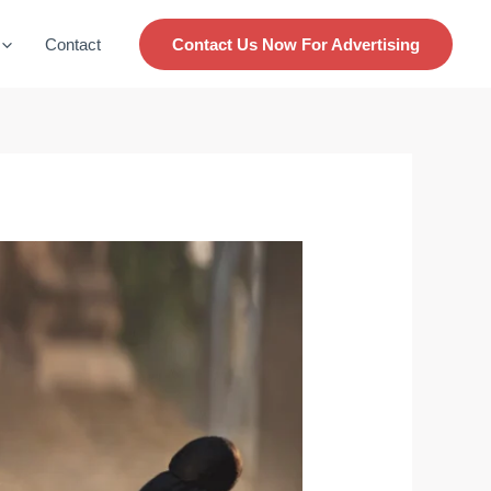
Contact
Contact Us Now For Advertising