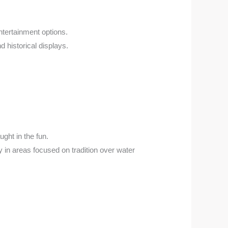
ntertainment options.
d historical displays.
ught in the fun.
ly in areas focused on tradition over water