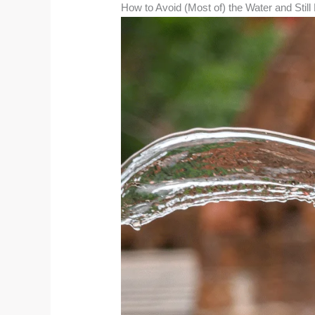
How to Avoid (Most of) the Water and Stil