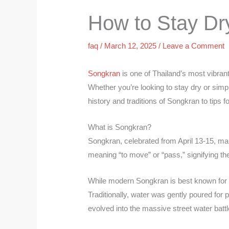
How to Stay Dr
faq
/
March 12, 2025
/
Leave a Comment
Songkran
is one of Thailand’s most vibrant
Whether you’re looking to stay dry or simpl
history and traditions of Songkran to tips f
What is Songkran?
Songkran, celebrated from April 13-15, ma
meaning “to move” or “pass,” signifying the 
While modern Songkran is best known for it
Traditionally, water was gently poured for
evolved into the massive street water batt