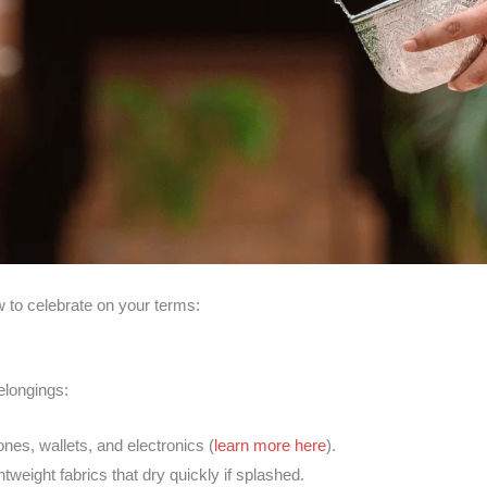
 to celebrate on your terms:
elongings:
ones, wallets, and electronics (
learn more here
).
ghtweight fabrics that dry quickly if splashed.