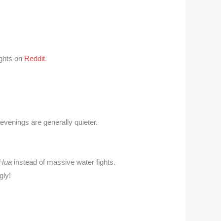
ights on
Reddit
.
evenings are generally quieter.
Hua
instead of massive water fights.
gly!