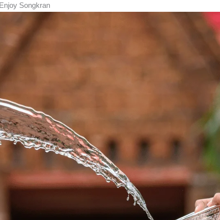
l Enjoy Songkran